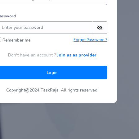
assword
Remember me
Forgot Password ?
Don't have an account ?
Join us as provider
Login
Copyright@2024 TaskRaja. All rights reserved.