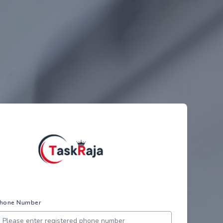
hone Number